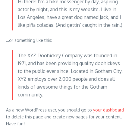
Hi there! I’m a bike messenger by day, aspiring
actor by night, and this is my website. I live in
Los Angeles, have a great dog named Jack, and I
like piña coladas. (And gettin’ caught in the rain.)
…or something like this:
The XYZ Doohickey Company was founded in
1971, and has been providing quality doohickeys
to the public ever since. Located in Gotham City,
XYZ employs over 2,000 people and does all
kinds of awesome things for the Gotham
community.
As a new WordPress user, you should go to
your dashboard
to delete this page and create new pages for your content.
Have fun!