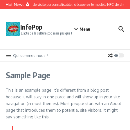
Aller au contenu
Hot News
Carte de visite personnalisable : découvrez le modèle NFC de chez Ki
InfoPop
Menu
L'actu de la culture pop mais pas que !
Qui sommes-nous ?
Sample Page
This is an example page. It’s different from a blog post
because it will stay in one place and will show up in your site
navigation (in most themes). Most people start with an About
page that introduces them to potential site visitors. It might
say something like this: